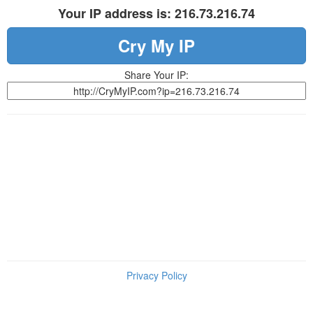
Your IP address is: 216.73.216.74
Cry My IP
Share Your IP:
Privacy Policy