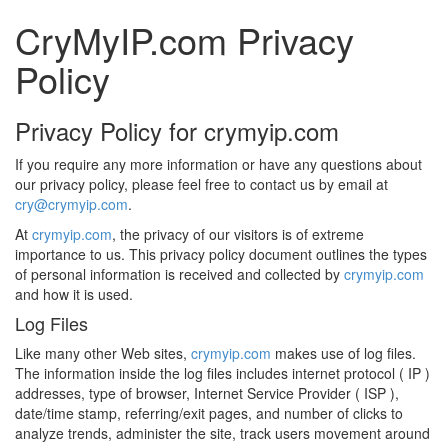
CryMyIP.com Privacy
Policy
Privacy Policy for crymyip.com
If you require any more information or have any questions about
our privacy policy, please feel free to contact us by email at
cry@crymyip.com
.
At
crymyip.com
, the privacy of our visitors is of extreme
importance to us. This privacy policy document outlines the types
of personal information is received and collected by
crymyip.com
and how it is used.
Log Files
Like many other Web sites,
crymyip.com
makes use of log files.
The information inside the log files includes internet protocol ( IP )
addresses, type of browser, Internet Service Provider ( ISP ),
date/time stamp, referring/exit pages, and number of clicks to
analyze trends, administer the site, track users movement around