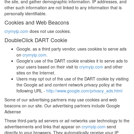
the site, and gather demographic information. IP addresses, and
other such information are not linked to any information that is
personally identifiable.
Cookies and Web Beacons
crymyip.com
does not use cookies.
DoubleClick DART Cookie
Google, as a third party vendor, uses cookies to serve ads
on
crymyip.com
.
Google's use of the DART cookie enables it to serve ads to
your users based on their visit to
crymyip.com
and other
sites on the Internet.
Users may opt out of the use of the DART cookie by visiting
the Google ad and content network privacy policy at the
following URL -
http://www.google.com/privacy_ads.html
Some of our advertising partners may use cookies and web
beacons on our site. Our advertising partners include Google
Adsense
These third-party ad servers or ad networks use technology to the
advertisements and links that appear on
crymyip.com
send
directly to your browsers. They automatically receive your IP